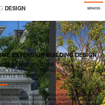
G
DESIGN
SERVICES
OME EXTENSION BUILDING DESIGN
VITALISE AND REIMAGINE
ME EXTENSION BUILDING DESIGNS FOR YOUR
FESTYLE IN MELBOURNE
h home extension design in Melbourne, the emphasis is strongl
ncing the existing structure while aligning with your specific 
 aspirations. We actively engage with you to understand and