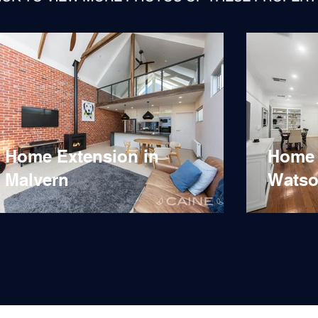
Home Extension in
Home 
Malvern
Watso