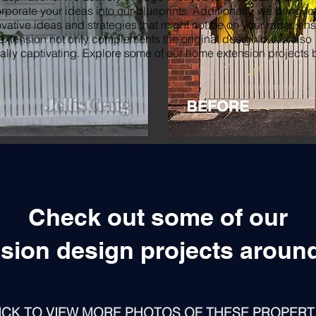
rporate your ideas into our blueprints. Additionally, we bring f
vative ideas and strategies that might not be on your radar, en
extension not only complements the original design but is also
ally captivating. Explore some of our home extension projects 
Check out some of our
sion design projects aroun
ICK TO VIEW MORE PHOTOS OF THESE PROPERT