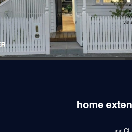
inco
inno
the 
visu
home exten
<< CL