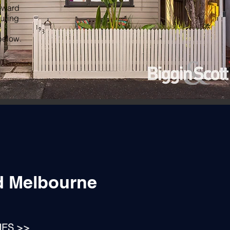
orward
suring
below.
d Melbourne
IES >>