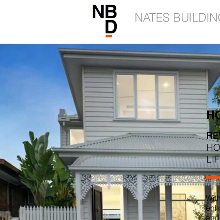
NATES BUILDIN
H
RE
HO
LI
Wit
enha
and