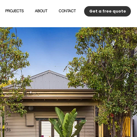
Get a free quote
PROJECTS
ABOUT
CONTACT
y on
needs