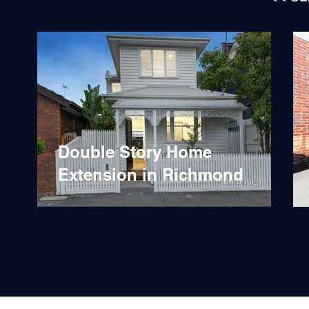
Double Story Home
Extension in Richmond