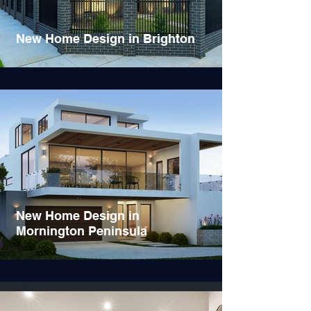
New Home Design in Brighton
New Home Design in
Mornington Peninsula