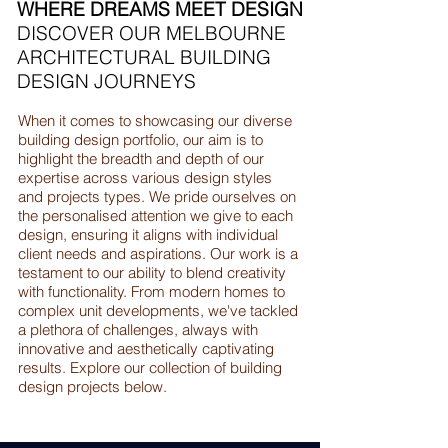
WHERE DREAMS MEET DESIGN
DISCOVER OUR MELBOURNE
ARCHITECTURAL BUILDING
DESIGN JOURNEYS
When it comes to showcasing our diverse
building design portfolio, our aim is to
highlight the breadth and depth of our
expertise across various design styles
and projects types. We pride ourselves on
the personalised attention we give to each
design, ensuring it aligns with individual
client needs and aspirations. Our work is a
testament to our ability to blend creativity
with functionality. From modern homes to
complex unit developments, we've tackled
a plethora of challenges, always with
innovative and aesthetically captivating
results. Explore our collection of building
design projects below.