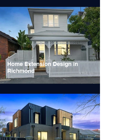
Home Extension Design in
Richmond