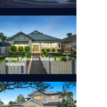
Home Extension Design in
Watsonia