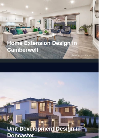
Home Extension Design in
Camberwell
Unit Development Design in
Doncaster