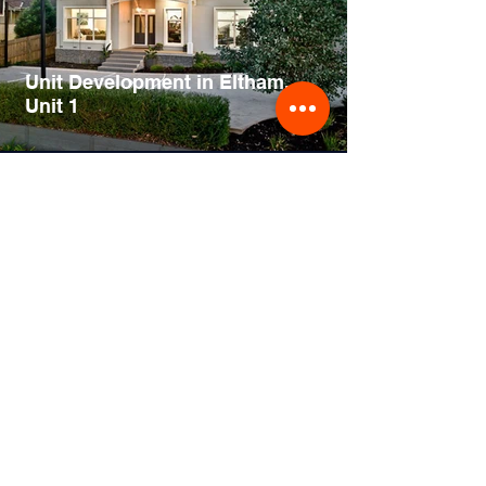
Unit Development in Eltham,
Unit 1
Home Extension Design in
Malvern