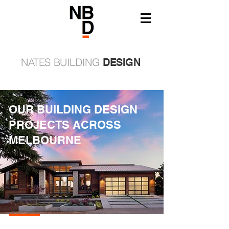
NATES BUILDING
DESIGN
OUR BUILDING DESIGN
PROJECTS ACROSS
MELBOURNE