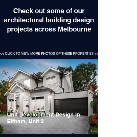
Check out some of our
architectural building design
projects across Melbourne
<< CLICK TO VIEW MORE PHOTOS OF THESE PROPERTIES >>
Unit Development Design in
Eltham, Unit 2